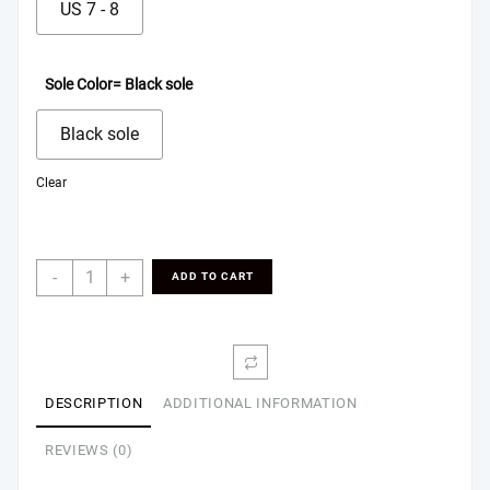
US 7 - 8
Sole Color
= Black sole
Black sole
Clear
Men's
-
+
ADD TO CART
Indoor
Slippers
quantity
DESCRIPTION
ADDITIONAL INFORMATION
REVIEWS (0)