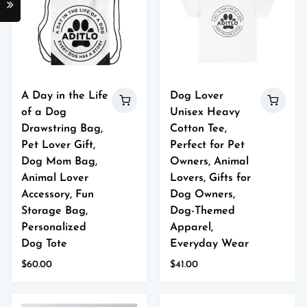
A Day in the Life
Dog Lover
of a Dog
Unisex Heavy
Drawstring Bag,
Cotton Tee,
Pet Lover Gift,
Perfect for Pet
Dog Mom Bag,
Owners, Animal
Animal Lover
Lovers, Gifts for
Accessory, Fun
Dog Owners,
Storage Bag,
Dog-Themed
Personalized
Apparel,
Dog Tote
Everyday Wear
$
60.00
$
41.00
This
This
product
product