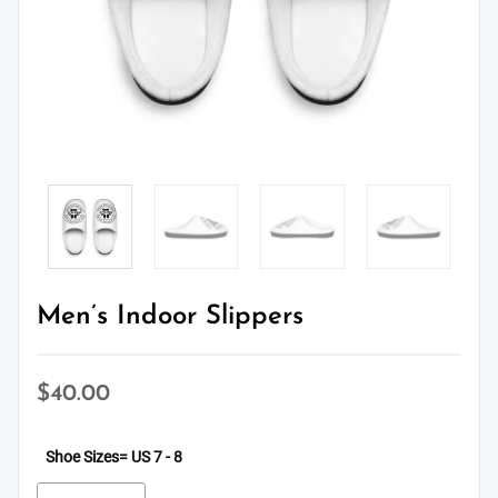
Men’s Indoor Slippers
$
40.00
Shoe Sizes
= US 7 - 8