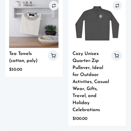
has
has
multiple
multiple
variants.
variants.
The
The
options
options
may
may
be
be
chosen
chosen
on
on
Tea Towels
Cozy Unisex
the
the
(cotton, poly)
Quarter-Zip
product
product
page
page
Pullover, Ideal
$
50.00
for Outdoor
This
product
Activities, Casual
has
Wear, Gifts,
multiple
Travel, and
variants.
Holiday
The
Celebrations
options
may
$
100.00
be
This
chosen
product