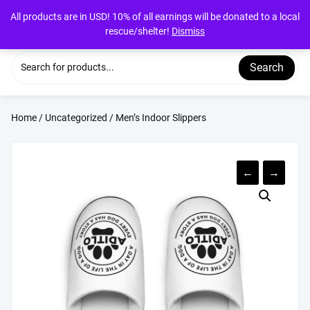
Skip
All products are in USD! 10% of all earnings will be donated to a local
to
rescue/shelter!
Dismiss
content
Search
Home
/
Uncategorized
/ Men’s Indoor Slippers
←
→