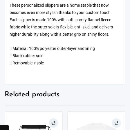
These personalized slippers are a home staple that now
becomes even more stylish thanks to your custom touch.
Each slipper is made 100% with soft, comfy flannel fleece
fabric while the outer sole is flexible, anti-skid, and delivers
higher durability along with a better grip on shiny floors.
.: Material: 100% polyester outer-layer and lining
.: Black rubber sole
.: Removable insole
Related products