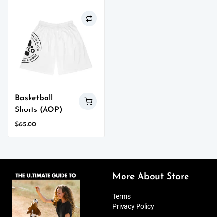
on
has
the
multiple
product
variants.
page
The
options
may
be
chosen
on
Basketball
the
Shorts (AOP)
product
page
$
65.00
This
product
has
multiple
variants.
More About Store
The
options
Terms
may
Privacy Policy
be