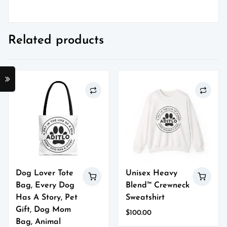
Related products
Dog Lover Tote
Unisex Heavy
Bag, Every Dog
Blend™ Crewneck
Has A Story, Pet
Sweatshirt
Gift, Dog Mom
$
100.00
Bag, Animal
This