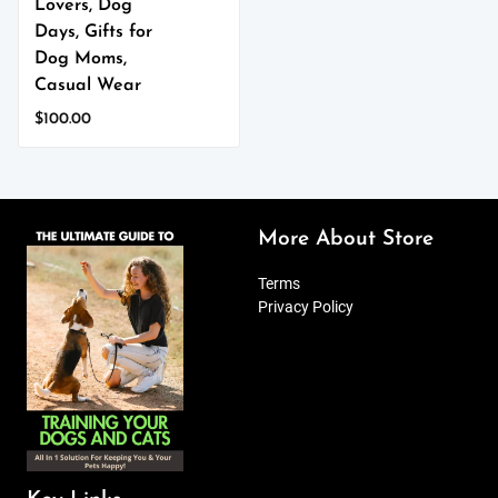
Lovers, Dog
Days, Gifts for
Dog Moms,
Casual Wear
$
100.00
This
product
has
multiple
variants.
More About Store
The
options
Terms
may
Privacy Policy
be
chosen
on
the
product
page