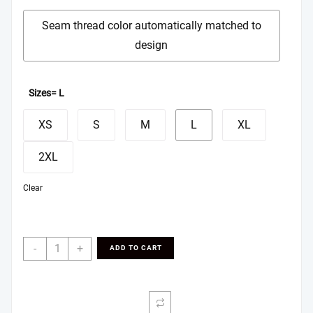
Seam thread color automatically matched to
design
Sizes
= L
XS
S
M
L
XL
2XL
Clear
Basketball
-
+
ADD TO CART
Shorts
(AOP)
quantity