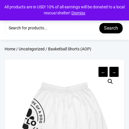
Skip
All products are in USD! 10% of all earnings will be donated to a local
to
rescue/shelter!
Dismiss
content
Search
Home
/
Uncategorized
/ Basketball Shorts (AOP)
←
→