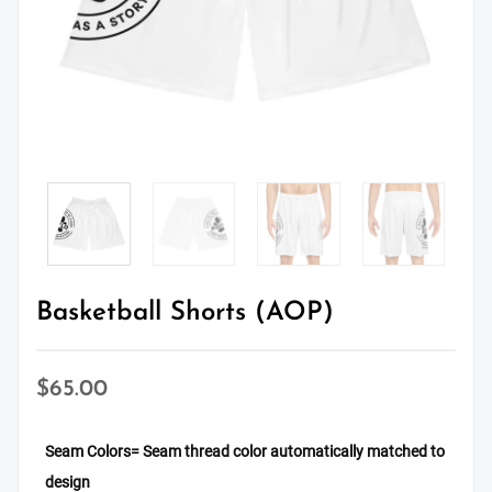
Basketball Shorts (AOP)
$
65.00
Seam Colors
= Seam thread color automatically matched to
design