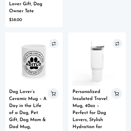
product
Lover Gift, Dog
has
Owner Tote
multiple
$
38.00
variants.
This
The
product
options
has
may
multiple
be
variants.
chosen
The
on
options
the
may
product
be
page
chosen
on
Dog Lover’s
Personalized
the
Ceramic Mug – A
Insulated Travel
product
page
Day in the Life
Mug, 40oz –
of a Dog, Pet
Perfect for Dog
Gift, Dog Mom &
Lovers, Stylish
Dad Mug,
Hydration for