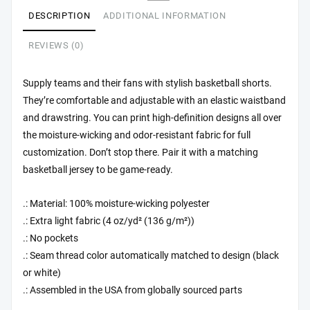
DESCRIPTION
ADDITIONAL INFORMATION
REVIEWS (0)
Supply teams and their fans with stylish basketball shorts.
They’re comfortable and adjustable with an elastic waistband
and drawstring. You can print high-definition designs all over
the moisture-wicking and odor-resistant fabric for full
customization. Don’t stop there. Pair it with a matching
basketball jersey to be game-ready.
.: Material: 100% moisture-wicking polyester
.: Extra light fabric (4 oz/yd² (136 g/m²))
.: No pockets
.: Seam thread color automatically matched to design (black
or white)
.: Assembled in the USA from globally sourced parts