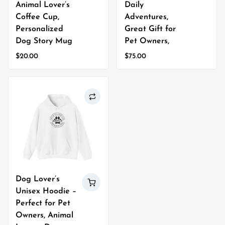
Animal Lover’s
Daily
Coffee Cup,
Adventures,
Personalized
Great Gift for
Dog Story Mug
Pet Owners,
$
20.00
$
75.00
This
This
product
product
has
has
multiple
multiple
variants.
variants.
The
The
options
options
may
may
be
be
chosen
chosen
on
on
Dog Lover’s
the
the
Unisex Hoodie –
product
product
page
page
Perfect for Pet
Owners, Animal