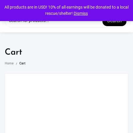
Skip
All products are in USD! 10% of all earnings will be donated to a local
to
rescue/shelter!
Dismiss
content
Search
Cart
Home
Cart