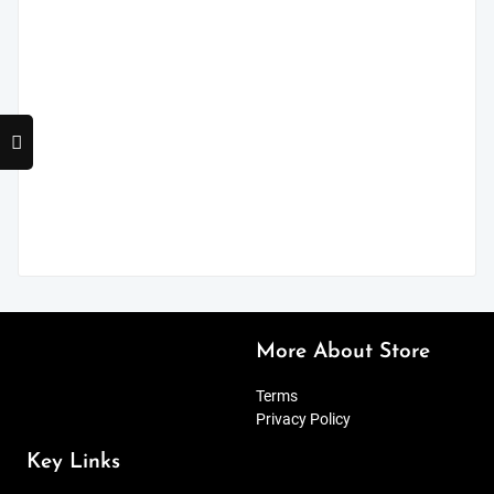
More About Store
Terms
Privacy Policy
Key Links