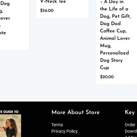
V-Neck Tee
– A Day in
, Dog
the Life of a
$
56.00
g,
Dog, Pet Gift,
This
Lover
product
Dog Dad
g
has
Coffee Cup,
ote
multiple
Animal Lover
variants.
Mug,
The
Personalized
options
Dog Story
may
Cup
be
chosen
$
20.00
on
This
the
product
product
has
page
multiple
variants.
More About Store
Key 
The
options
Terms
Order
may
Privacy Policy
Downl
be