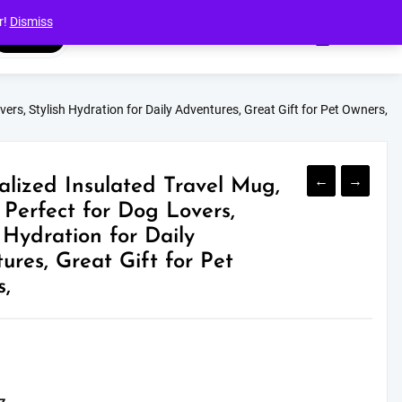
r!
Dismiss
Search
ers, Stylish Hydration for Daily Adventures, Great Gift for Pet Owners,
←
→
alized Insulated Travel Mug,
 Perfect for Dog Lovers,
h Hydration for Daily
ures, Great Gift for Pet
,