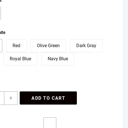
z
ite
Red
Olive Green
Dark Gray
Royal Blue
Navy Blue
onalized
+
ADD TO CART
lated
el
,
z