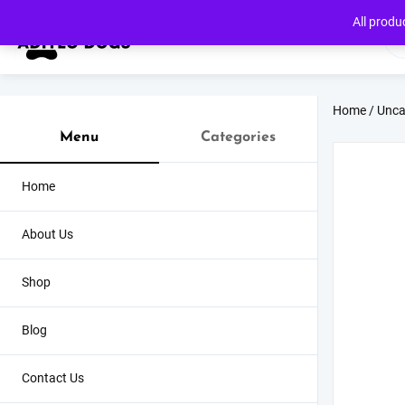
Skip
All produ
to
content
Home
/
Unca
Menu
Categories
Home
About Us
Shop
Blog
Contact Us