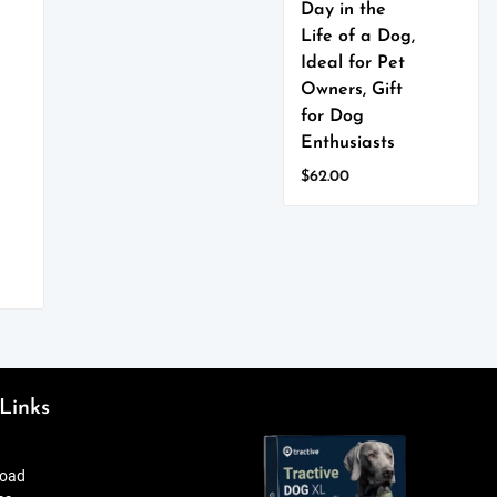
Day in the
variants.
The
Life of a Dog,
options
Ideal for Pet
may
Owners, Gift
be
for Dog
chosen
Enthusiasts
on
the
$
62.00
product
This
page
product
has
multiple
variants.
The
options
may
be
Links
chosen
on
the
oad
product