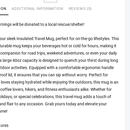
ect
ION
ADDITIONAL INFORMATION
REVIEWS (0)
rs,
arnings will be donated to a local rescue/shelter!
sh
ation
our sleek Insulated Travel Mug, perfect for on-the-go lifestyles. This
durable mug keeps your beverages hot or cold for hours, making it
ntures,
 companion for road trips, weekend adventures, or even your daily
t
 large 40oz capacity is designed to quench your thirst during long
utdoor activities. Equipped with a comfortable ergonomic handle
roof lid, it ensures that you can sip without worry. Perfect for
rs,
oves staying hydrated while enjoying the outdoors, this mug is an
tity
r coffee lovers, hikers, and fitness enthusiasts alike. Whether for
olidays, or special celebrations, this travel mug adds a touch of
 and flair to any occasion. Grab yours today and elevate your
ame!
tures