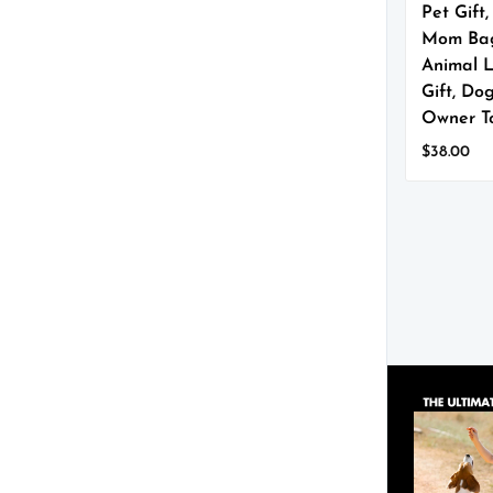
Pet Gift
Mom Ba
Animal 
Gift, Do
Owner T
$
38.00
This
product
has
multiple
variants.
The
options
may
be
chosen
on
the
product
page