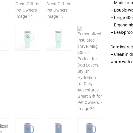
– Made from 
– Double-wal
– Large 40oz
– Ergonomic
– Leak-proof
Care instruc
– Clean in d
warm water 