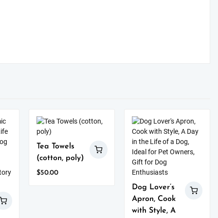
Tea Towels
(cotton, poly)
$
50.00
This
Dog Lover’s
product
Apron, Cook
has
with Style, A
multiple