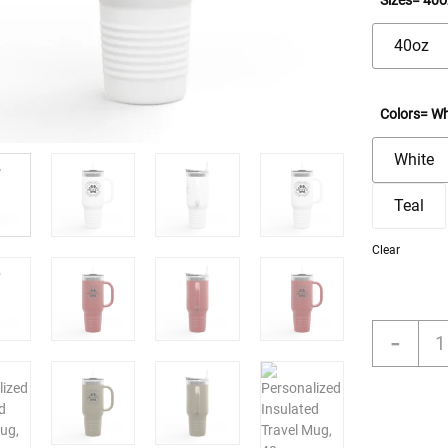
Sizes
= 40o
40oz
Colors
= Wh
White
Teal
Clear
Pers
-
Insu
Trav
Mug
40o
-