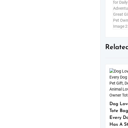
Relate
Dog Lov
Tote Bag
Every D
Has A St