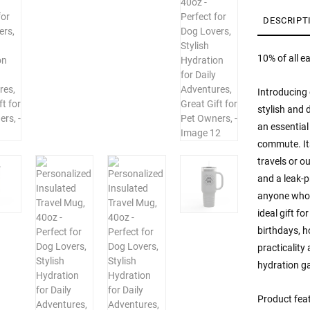
Perf
for
DESCRIPT
Dog
Love
10% of all e
Styli
Hydr
Introducing 
for
Daily
stylish and 
Adve
an essential
Grea
commute. Its
Gift
travels or o
for
and a leak-p
Pet
Owne
anyone who l
quan
ideal gift fo
birthdays, h
practicality
hydration g
Product fea