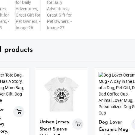
d products
er
,
Unisex Jersey
Dog Lover
og
Short Sleeve
Ceramic Mug
ory,