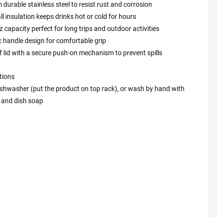
durable stainless steel to resist rust and corrosion
l insulation keeps drinks hot or cold for hours
 capacity perfect for long trips and outdoor activities
 handle design for comfortable grip
 lid with a secure push-on mechanism to prevent spills
tions
ishwasher (put the product on top rack), or wash by hand with
and dish soap