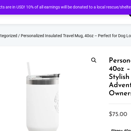
cts are in USD! 10% of all earnings will be donated to a local rescue/shelte
tegorized
/ Personalized Insulated Travel Mug, 40oz – Perfect for Dog Lov
Person
40oz –
Stylis
Advent
Owners
$
75.00