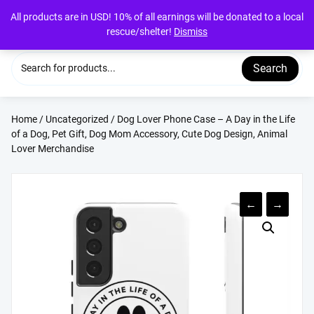
Skip
All products are in USD! 10% of all earnings will be donated to a local
to
rescue/shelter!
Dismiss
content
Search
Home
/
Uncategorized
/ Dog Lover Phone Case – A Day in the Life
of a Dog, Pet Gift, Dog Mom Accessory, Cute Dog Design, Animal
Lover Merchandise
←
→